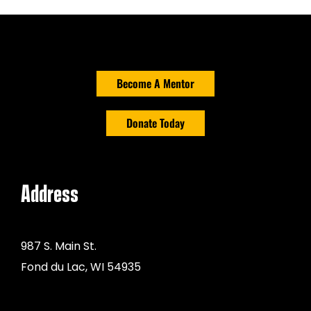
Get Involved
Events
Become A Mentor
Ways to Donate
Donate Today
Contact Us
Address
987 S. Main St.
Fond du Lac, WI 54935