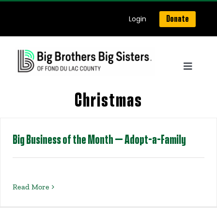
Skip
Login
Donate
to
content
Toggle
Navigat
Home
Christmas
About Us
Big Business of the Month – Adopt-a-Family
Get Matched
Read More
Our Programs