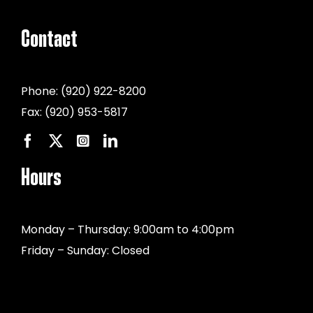
Contact
Phone:
(920) 922-8200
Fax:
(920) 953-5817
Hours
Monday – Thursday: 9:00am to 4:00pm
Friday – Sunday: Closed