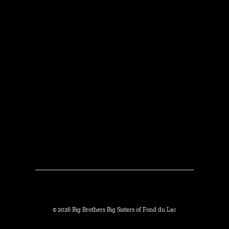
© 2026 Big Brothers Big Sisters of Fond du Lac