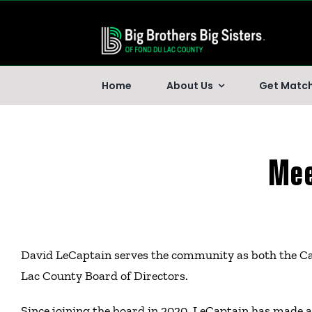
Skip
to
content
Home
About Us
Get Matc
Mee
David LeCaptain serves the community as both the Cap
Lac County Board of Directors.
Since joining the board in 2020, LeCaptain has made a 