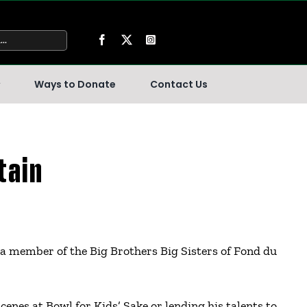
Ways to Donate
Contact Us
tain
a member of the Big Brothers Big Sisters of Fond du
cenes at Bowl for Kids’ Sake or lending his talents to