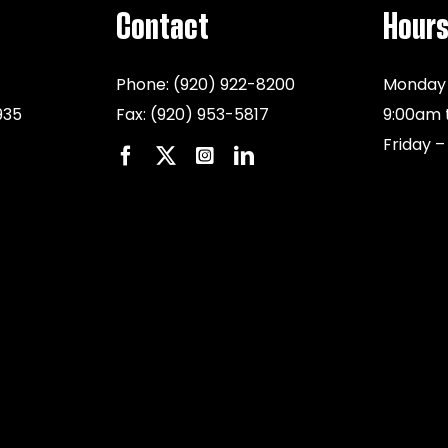
Contact
Hour
Phone:
(920) 922-8200
Monday 
935
Fax:
(920) 953-5817
9:00am 
Friday –