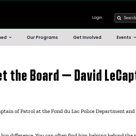
Search
Login
for:
hed
Our Programs
Get Involved
Events
t the Board – David LeCap
tain of Patrol at the Fond du Lac Police Department and 
big difference. You can often find him helping behind the s