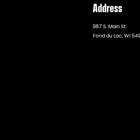
Address
987 S. Main St.
Fond du Lac, WI 54