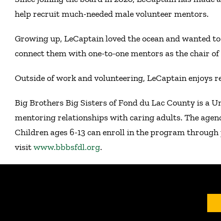
help recruit much-needed male volunteer mentors.
Growing up, LeCaptain loved the ocean and wanted to 
connect them with one-to-one mentors as the chair o
Outside of work and volunteering, LeCaptain enjoys r
Big Brothers Big Sisters of Fond du Lac County is a U
mentoring relationships with caring adults. The agen
Children ages 6-13 can enroll in the program through 
visit
www.bbbsfdl.org
.