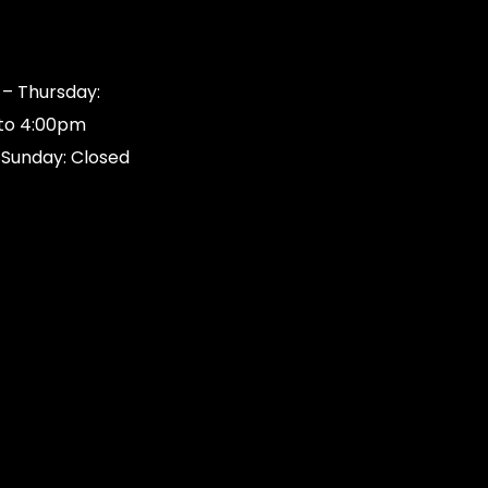
s
– Thursday:
to 4:00pm
 Sunday: Closed