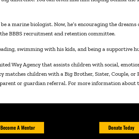
be a marine biologist. Now, he’s encouraging the dreams o
f the BBBS recruitment and retention committee.
eading, swimming with his kids, and being a supportive h
nited Way Agency that assists children with social, emoti
cy matches children with a Big Brother, Sister, Couple, o
parent or guardian referral. For more information about t
Become A Mentor
Donate Today