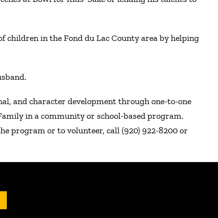
f children in the Fond du Lac County area by helping
usband.
onal, and character development through one-to-one
r Family in a community or school-based program.
he program or to volunteer, call (920) 922-8200 or