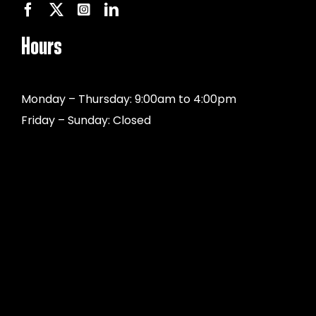
Hours
Monday – Thursday: 9:00am to 4:00pm
Friday – Sunday: Closed