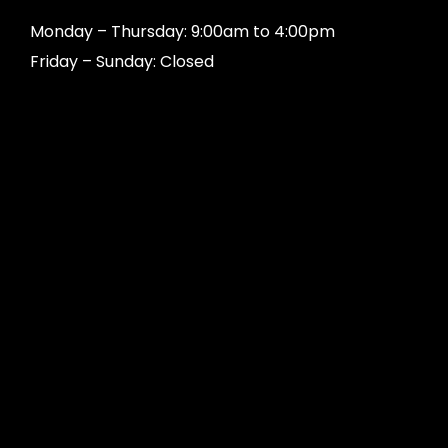
Monday – Thursday: 9:00am to 4:00pm
Friday – Sunday: Closed