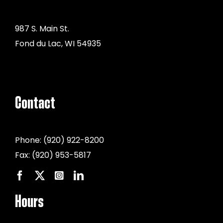
987 S. Main St.
Fond du Lac, WI 54935
Contact
Phone:
(920) 922-8200
Fax:
(920) 953-5817
Hours