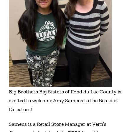
Get Involved
Events
Ways to Donate
Contact Us
Big Brothers Big Sisters of Fond du Lac County is
excited to welcome Amy Samens to the Board of
Directors!
Samens is a Retail Store Manager at Vern’s