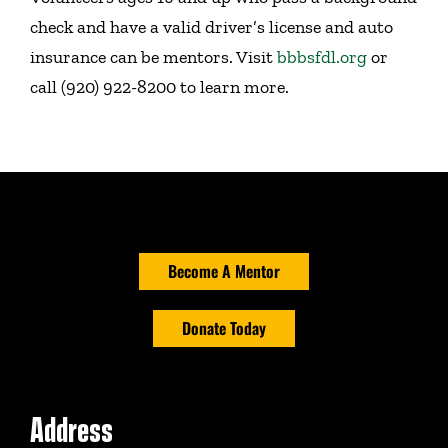
check and have a valid driver’s license and auto
insurance can be mentors. Visit
bbbsfdl.org
or
call (920) 922-8200 to learn more.
Become A Mentor
Donate Today
Address