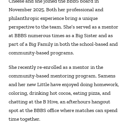
Cheese and she joined the BBBS board in
November 2025. Both her professional and
philanthropic experience bring a unique
perspective to the team. She’s served as a mentor
at BBBS numerous times as a Big Sister and as
part of a Big Family in both the school-based and
community-based programs.
She recently re-enrolled as a mentor in the
community-based mentoring program. Samens
and her new Little have enjoyed doing homework,
coloring, drinking hot cocoa, eating pizza, and
chatting at the B Hive, an afterhours hangout
spot at the BBBS office where matches can spend
time together.