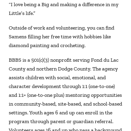
“I love being a Big and making a difference in my
Little’s life.”
Outside of work and volunteering, you can find
Samens filling her free time with hobbies like
diamond painting and crocheting.
BBBS is a 501(c)(3) nonprofit serving Fond du Lac
County and northern Dodge County. The agency
assists children with social, emotional, and
character development through 1:1 (one-to-one)
and 1:1+ (one-to-one plus) mentoring opportunities
in community-based, site-based, and school-based
settings. Youth ages 6 and up can enroll in the
program through parent or guardian referral.
Volunteers ages 16 and up who pass a background