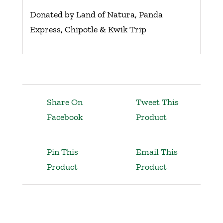
Donated by Land of Natura, Panda
Express, Chipotle & Kwik Trip
Share On
Tweet This
Facebook
Product
Pin This
Email This
Product
Product