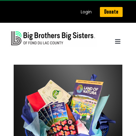
Skip
Login
Donate
to
content
Toggle
Navigat
Home
About Us
Get Matched
Our Programs