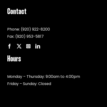
Contact
Phone:
(920) 922-8200
Fax:
(920) 953-5817
Hours
Monday – Thursday: 9:00am to 4:00pm
Friday – Sunday: Closed