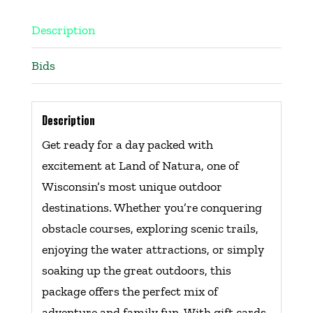
Description
Bids
Description
Get ready for a day packed with
excitement at Land of Natura, one of
Wisconsin’s most unique outdoor
destinations. Whether you’re conquering
obstacle courses, exploring scenic trails,
enjoying the water attractions, or simply
soaking up the great outdoors, this
package offers the perfect mix of
adventure and family fun. With gift cards