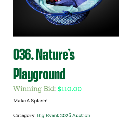
Get Involved
Events
Ways to Donate
036. Nature’s
Contact Us
Playground
Winning Bid
:
$
110.00
Make A Splash!
Category:
Big Event 2026 Auction