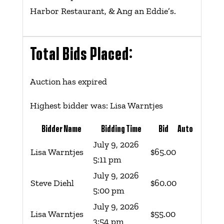
Harbor Restaurant, & Ang an Eddie’s.
Total Bids Placed:
Auction has expired
Highest bidder was:
Lisa Warntjes
Bidder Name
Bidding Time
Bid
Auto
July 9, 2026
Lisa Warntjes
$
65.00
5:11 pm
July 9, 2026
Steve Diehl
$
60.00
5:00 pm
July 9, 2026
Lisa Warntjes
$
55.00
3:54 pm