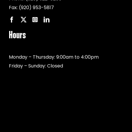
Fax:
(920) 953-5817
Hours
Monday – Thursday: 9:00am to 4:00pm
Friday – Sunday: Closed