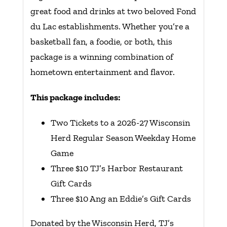
great food and drinks at two beloved Fond
du Lac establishments. Whether you’re a
basketball fan, a foodie, or both, this
package is a winning combination of
hometown entertainment and flavor.
This package includes:
Two Tickets to a 2026-27 Wisconsin
Herd Regular Season Weekday Home
Game
Three $10 TJ’s Harbor Restaurant
Gift Cards
Three $10 Ang an Eddie’s Gift Cards
Donated by the Wisconsin Herd, TJ’s