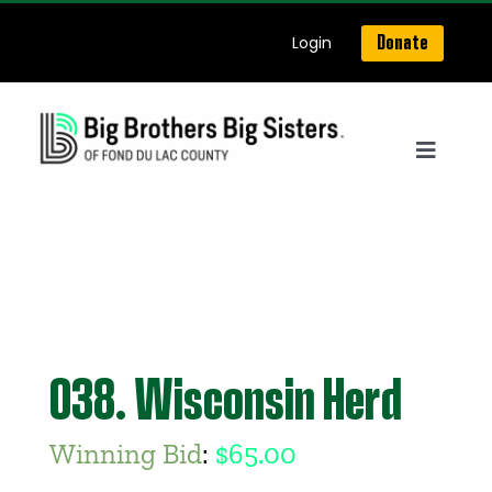
Skip
Login
Donate
to
content
Toggle
Navigat
Home
About Us
Get Matched
038. Wisconsin Herd
Our Programs
Winning Bid
:
$
65.00