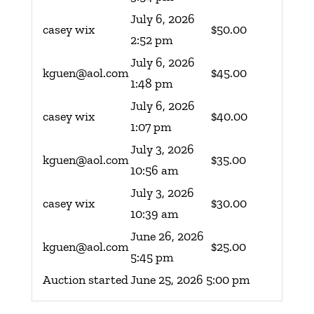
July 6, 2026
casey wix
$
50.00
2:52 pm
July 6, 2026
kguen@aol.com
$
45.00
1:48 pm
July 6, 2026
casey wix
$
40.00
1:07 pm
July 3, 2026
kguen@aol.com
$
35.00
10:56 am
July 3, 2026
casey wix
$
30.00
10:39 am
June 26, 2026
kguen@aol.com
$
25.00
5:45 pm
Auction started
June 25, 2026 5:00 pm