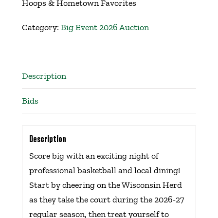
Hoops & Hometown Favorites
Get Involved
Category:
Big Event 2026 Auction
Events
Description
Ways to Donate
Bids
Contact Us
Description
Score big with an exciting night of
professional basketball and local dining!
Start by cheering on the Wisconsin Herd
as they take the court during the 2026-27
regular season, then treat yourself to