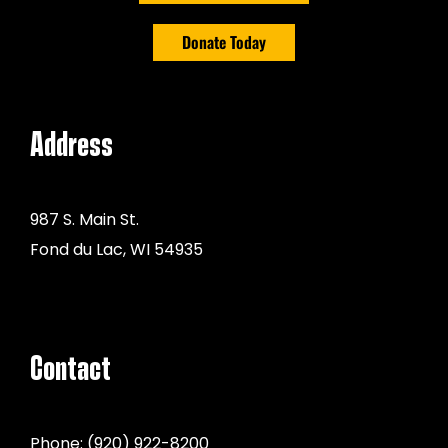
Donate Today
Address
987 S. Main St.
Fond du Lac, WI 54935
Contact
Phone:
(920) 922-8200