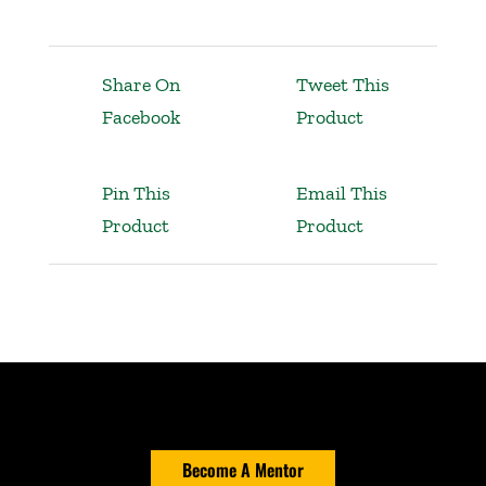
Share On
Tweet This
Facebook
Product
Pin This
Email This
Product
Product
Become A Mentor