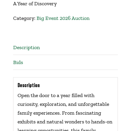
A Year of Discovery
Get Involved
Category:
Big Event 2026 Auction
Events
Ways to Donate
Description
Bids
Contact Us
Description
Open the door to a year filled with
curiosity, exploration, and unforgettable
family experiences. From fascinating
exhibits and natural wonders to hands-on
learning opportunities, this family