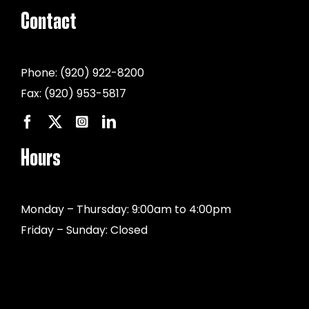
Contact
Phone:
(920) 922-8200
Fax:
(920) 953-5817
Hours
Monday – Thursday: 9:00am to 4:00pm
Friday – Sunday: Closed