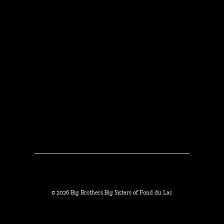
© 2026 Big Brothers Big Sisters of Fond du Lac