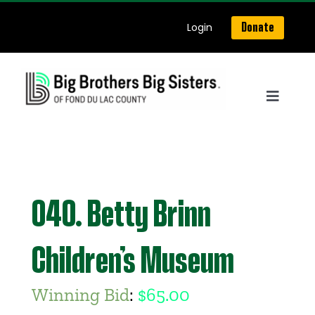
Skip
Login
Donate
to
content
Toggle
Navigat
Home
About Us
040. Betty Brinn
Get Matched
Children’s Museum
Our Programs
Winning Bid
:
$
65.00