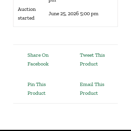
Auction
June 25, 2026 5:00 pm
started
Share On
Tweet This
Facebook
Product
Pin This
Email This
Product
Product