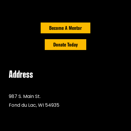
Become A Mentor
Donate Today
Address
987 S. Main St.
Fond du Lac, WI 54935