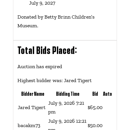
July 9, 2027
Donated by Betty Brinn Children’s
Museum.
Total Bids Placed:
Auction has expired
Highest bidder was:
Jared Tigert
Bidder Name
Bidding Time
Bid
Auto
July 9, 2026 7:21
Jared Tigert
$
65.00
pm
July 9, 2026 12:21
bacakm73
$
50.00
pm