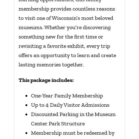
membership provides countless reasons
to visit one of Wisconsin’s most beloved
museums. Whether you’re discovering
something new for the first time or
revisiting a favorite exhibit, every trip
offers an opportunity to learn and create
lasting memories together.
This package includes:
One-Year Family Membership
Up to 4 Daily Visitor Admissions
Discounted Parking in the Museum
Center Park Structure
Membership must be redeemed by