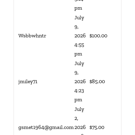
pm
July
9,
Wsbbwhntr
2026
$
100.00
4:55
pm
July
9,
jmiley71
2026
$
85.00
4:23
pm
July
2,
gsmet1964@gmail.com
2026
$
75.00