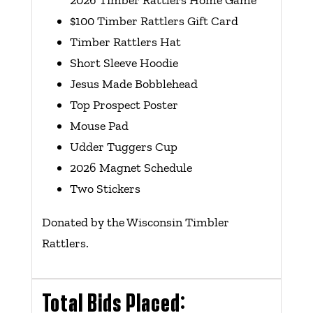
2026 Timber Rattlers Home Game
$100 Timber Rattlers Gift Card
Timber Rattlers Hat
Short Sleeve Hoodie
Jesus Made Bobblehead
Top Prospect Poster
Mouse Pad
Udder Tuggers Cup
2026 Magnet Schedule
Two Stickers
Donated by the Wisconsin Timbler
Rattlers.
Total Bids Placed: