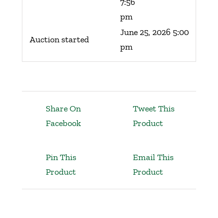
7:56
pm
June 25, 2026 5:00
Auction started
pm
Share On
Tweet This
Facebook
Product
Pin This
Email This
Product
Product