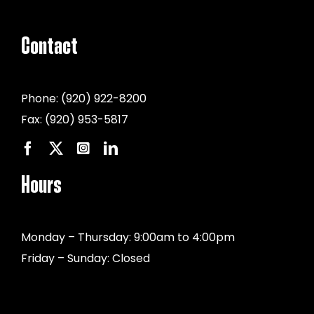
Contact
Phone:
(920) 922-8200
Fax:
(920) 953-5817
Hours
Monday – Thursday: 9:00am to 4:00pm
Friday – Sunday: Closed