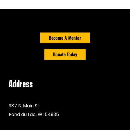
Become A Mentor
Donate Today
Address
987 S. Main St.
Fond du Lac, WI 54935