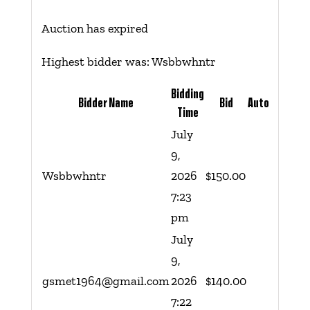
Auction has expired
Highest bidder was:
Wsbbwhntr
Bidding
Bidder Name
Bid
Auto
Time
July
9,
Wsbbwhntr
2026
$
150.00
7:23
pm
July
9,
gsmet1964@gmail.com
2026
$
140.00
7:22