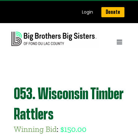
Skip
Login
Donate
to
content
Toggle
Navigat
Home
About Us
053. Wisconsin Timber
Get Matched
Rattlers
Our Programs
Winning Bid
:
$
150.00