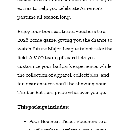
extras to help you celebrate America’s
pastime all season long.
Enjoy four box seat ticket vouchers to a
2026 home game, giving you the chance to
watch future Major League talent take the
field. A $100 team gift card lets you
customize your ballpark experience, while
the collection of apparel, collectibles, and
fan gear ensures you’ll be showing your
Timber Rattlers pride wherever you go.
This package includes:
Four Box Seat Ticket Vouchers to a