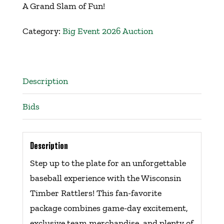
A Grand Slam of Fun!
Get Involved
Category:
Big Event 2026 Auction
Events
Ways to Donate
Description
Bids
Contact Us
Description
Step up to the plate for an unforgettable
baseball experience with the
Wisconsin
Timber Rattlers
! This fan-favorite
package combines game-day excitement,
exclusive team merchandise, and plenty of