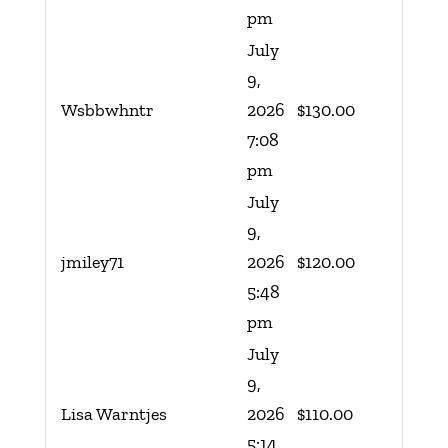
pm
July
9,
Wsbbwhntr
2026
$
130.00
7:08
pm
July
9,
jmiley71
2026
$
120.00
5:48
pm
July
9,
Lisa Warntjes
2026
$
110.00
5:14