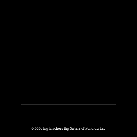
© 2026 Big Brothers Big Sisters of Fond du Lac