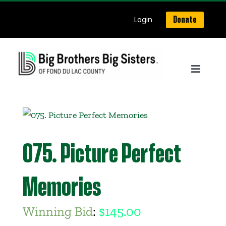
Skip
Login
Donate
to
content
Toggle
Navigat
Home
About Us
075. Picture Perfect
Get Matched
Memories
Our Programs
Winning Bid
:
$
145.00