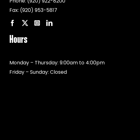
Phone:
(920) 922-8200
Fax:
(920) 953-5817
Hours
Monday – Thursday: 9:00am to 4:00pm
Friday – Sunday: Closed