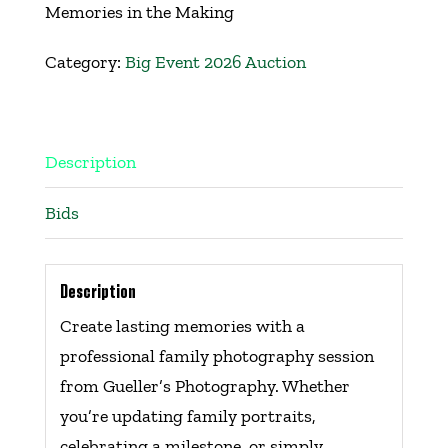
Memories in the Making
Get Involved
Category:
Big Event 2026 Auction
Events
Ways to Donate
Description
Bids
Contact Us
Description
Create lasting memories with a
professional family photography session
from Gueller’s Photography. Whether
you’re updating family portraits,
celebrating a milestone, or simply