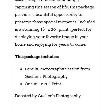
capturing this season of life, this package
provides a beautiful opportunity to
preserve those special moments. Included
is a stunning 16″ x 20″ print…perfect for
displaying your favorite image in your
home and enjoying for years to come.
This package includes:
Family Photography Session from
Gueller’s Photography
One 16″ x 20″ Print
Donated by Gueller’s Photography.