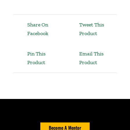
Share On
Tweet This
Facebook
Product
Pin This
Email This
Product
Product
Become A Mentor