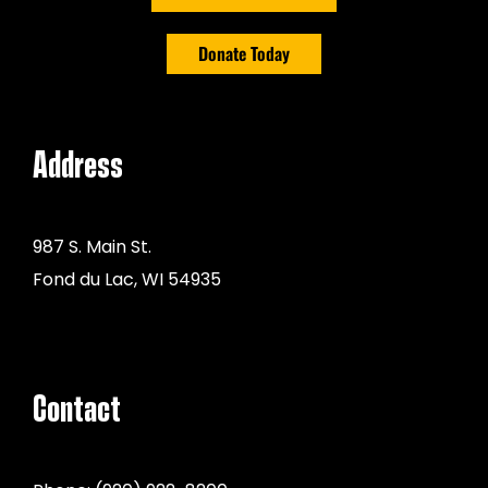
Donate Today
Address
987 S. Main St.
Fond du Lac, WI 54935
Contact