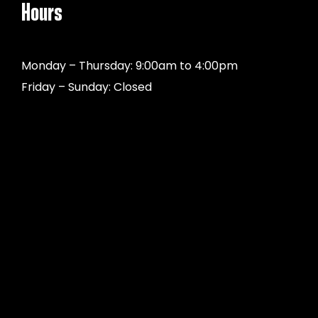
Hours
Monday – Thursday: 9:00am to 4:00pm
Friday – Sunday: Closed