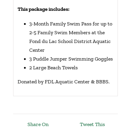
This package includes:
3-Month Family Swim Pass for up to
2-5 Family Swim Members at the
Fond du Lac School District Aquatic
Center
3 Puddle Jumper Swimming Goggles
2 Large Beach Towels
Donated by FDL Aquatic Center & BBBS.
Share On
Tweet This