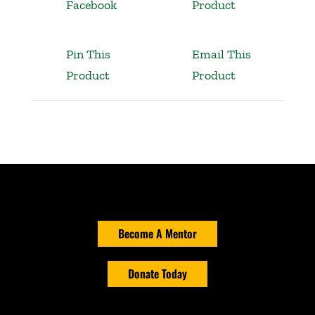
Facebook
Product
Pin This
Email This
Product
Product
Become A Mentor
Donate Today