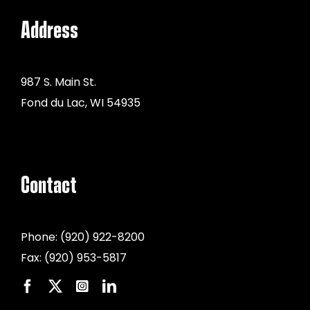
Address
987 S. Main St.
Fond du Lac, WI 54935
Contact
Phone:
(920) 922-8200
Fax:
(920) 953-5817