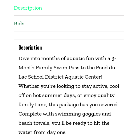
Description
Bids
Description
Dive into months of aquatic fun with a 3-
Month Family Swim Pass to the Fond du
Lac School District Aquatic Center!
Whether you’re looking to stay active, cool
off on hot summer days, or enjoy quality
family time, this package has you covered.
Complete with swimming goggles and
beach towels, you’ll be ready to hit the
water from day one.