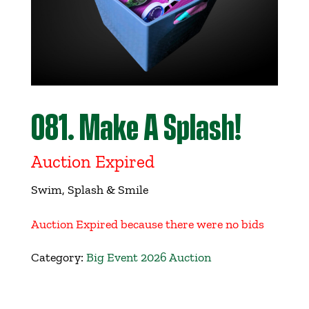
Get Involved
Events
Ways to Donate
081. Make A Splash!
Contact Us
Auction Expired
Swim, Splash & Smile
Auction Expired because there were no bids
Category:
Big Event 2026 Auction