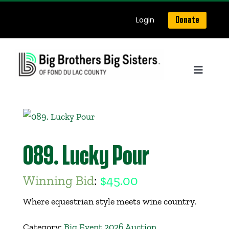
Skip
Login
Donate
to
content
Toggle
Navigat
Home
About Us
089. Lucky Pour
Get Matched
Winning Bid
:
$
45.00
Where equestrian style meets wine country.
Our Programs
Category:
Big Event 2026 Auction