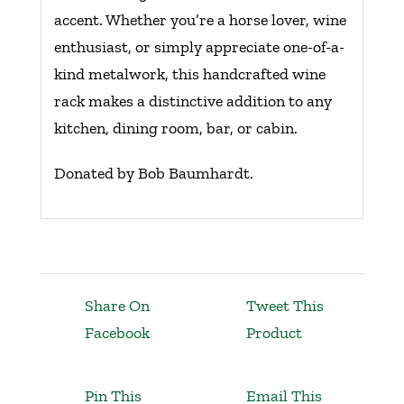
accent. Whether you’re a horse lover, wine
enthusiast, or simply appreciate one-of-a-
kind metalwork, this handcrafted wine
rack makes a distinctive addition to any
kitchen, dining room, bar, or cabin.
Donated by Bob Baumhardt.
Share On
Tweet This
Facebook
Product
Pin This
Email This