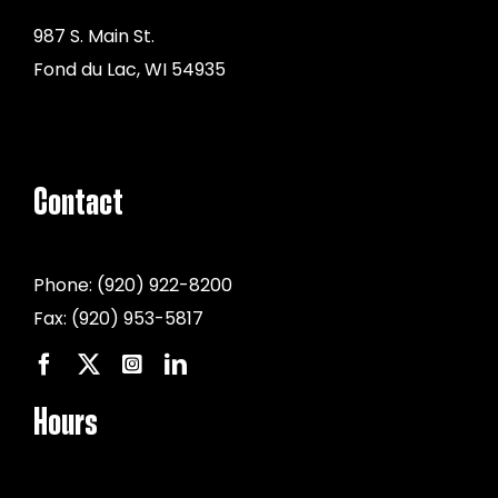
987 S. Main St.
Fond du Lac, WI 54935
Contact
Phone:
(920) 922-8200
Fax:
(920) 953-5817
Hours