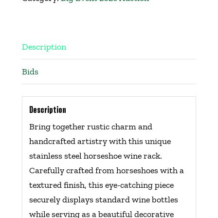
Get Involved
Events
Description
Bids
Ways to Donate
Contact Us
Description
Bring together rustic charm and
handcrafted artistry with this unique
stainless steel horseshoe wine rack.
Carefully crafted from horseshoes with a
textured finish, this eye-catching piece
securely displays standard wine bottles
while serving as a beautiful decorative