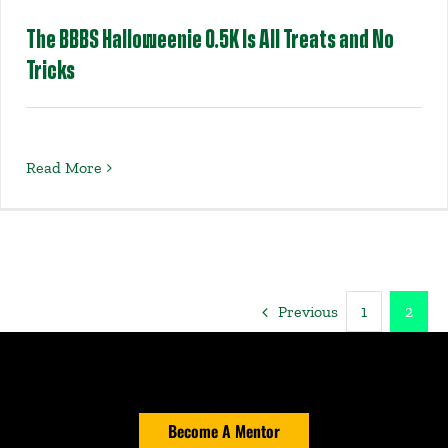
The BBBS Halloweenie 0.5K Is All Treats and No
Tricks
Read More
Previous
1
2
Become A Mentor