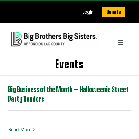
Skip
Login
Donate
to
content
Toggle
Navigat
Home
Events
About Us
Big Business of the Month – Halloweenie Street
Party Vendors
Get Matched
Our Programs
Read More