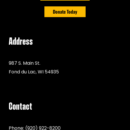
Donate Today
Address
987 S. Main St.
Fond du Lac, WI 54935
Contact
Phone:
(920) 922-8200