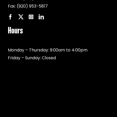
Fax:
(920) 953-5817
Hours
Monday – Thursday: 9:00am to 4:00pm
Friday – Sunday: Closed