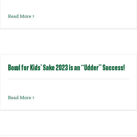
Read More
Bowl for Kids’ Sake 2023 is an “Udder” Success!
Read More