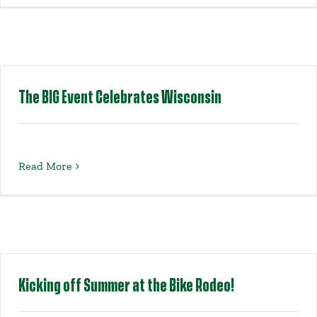
Get Involved
Events
The BIG Event Celebrates Wisconsin
Ways to Donate
Contact Us
Read More
Kicking off Summer at the Bike Rodeo!