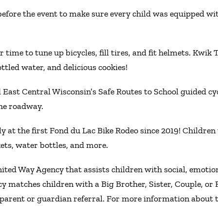
efore the event to make sure every child was equipped with 
 time to tune up bicycles, fill tires, and fit helmets. Kwik
ttled water, and delicious cookies!
 East Central Wisconsin’s Safe Routes to School guided cy
the roadway.
ly at the first Fond du Lac Bike Rodeo since 2019! Childre
kets, water bottles, and more.
nited Way Agency that assists children with social, emoti
cy matches children with a Big Brother, Sister, Couple, o
parent or guardian referral. For more information about t