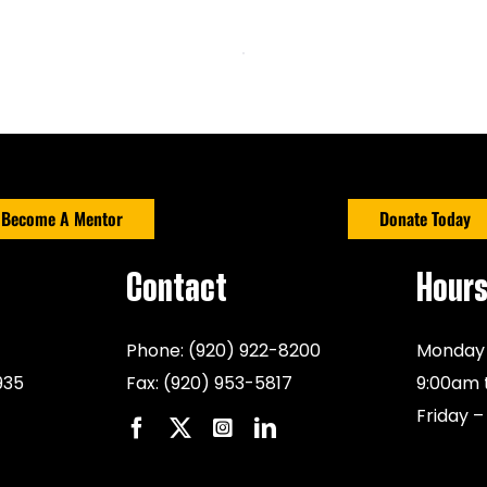
Become A Mentor
Donate Today
Contact
Hour
Phone:
(920) 922-8200
Monday 
935
Fax:
(920) 953-5817
9:00am 
Friday –