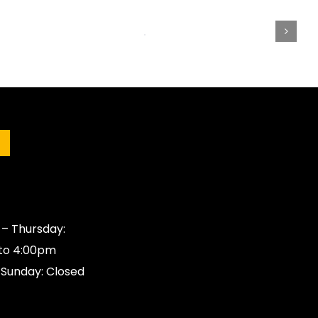
s
– Thursday:
to 4:00pm
 Sunday: Closed