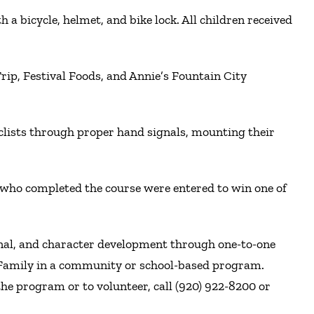
a bicycle, helmet, and bike lock. All children received
 Trip, Festival Foods, and Annie’s Fountain City
clists through proper hand signals, mounting their
n who completed the course were entered to win one of
onal, and character development through one-to-one
r Family in a community or school-based program.
he program or to volunteer, call (920) 922-8200 or