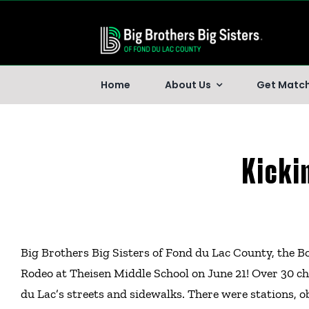
Skip
to
content
Home
About Us
Get Matc
Kicki
Big Brothers Big Sisters of Fond du Lac County, the B
Rodeo at Theisen Middle School on June 21! Over 30 ch
du Lac’s streets and sidewalks. There were stations, ob