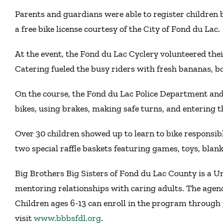
Parents and guardians were able to register children b
a free bike license courtesy of the City of Fond du Lac.
At the event, the Fond du Lac Cyclery volunteered their
Catering fueled the busy riders with fresh bananas, bo
On the course, the Fond du Lac Police Department and
bikes, using brakes, making safe turns, and entering 
Over 30 children showed up to learn to bike responsib
two special raffle baskets featuring games, toys, blan
Big Brothers Big Sisters of Fond du Lac County is a U
mentoring relationships with caring adults. The agen
Children ages 6-13 can enroll in the program through 
visit
www.bbbsfdl.org
.