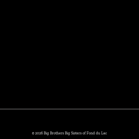
© 2026 Big Brothers Big Sisters of Fond du Lac