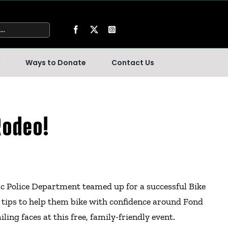
Ways to Donate
Contact Us
Rodeo!
ac Police Department teamed up for a successful Bike
y tips to help them bike with confidence around Fond
ling faces at this free, family-friendly event.