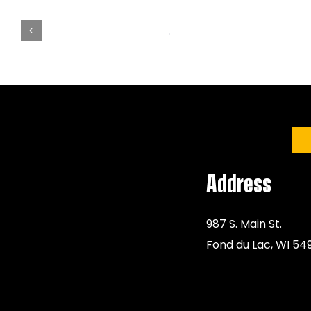
Address
987 S. Main St.
Fond du Lac, WI 54