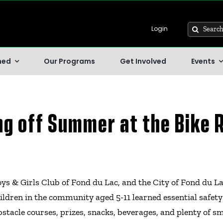
Search
Login
for:
hed
Our Programs
Get Involved
Events
ng off Summer at the Bike 
oys & Girls Club of Fond du Lac, and the City of Fond du L
ildren in the community aged 5-11 learned essential safet
stacle courses, prizes, snacks, beverages, and plenty of smi